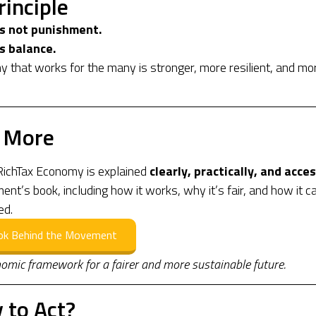
rinciple
is not punishment.
s balance.
 that works for the many is stronger, more resilient, and mo
 More
ichTax Economy is explained
clearly, practically, and acces
nt’s book, including how it works, why it’s fair, and how it c
ed.
ok Behind the Movement
omic framework for a fairer and more sustainable future.
 to Act?