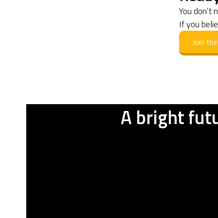
You don’t 
If you beli
Join t
A bright fut