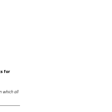
s for
n which all