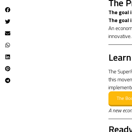
The P
The goal 
The goal i
An economy
innovative.
Learn
The SuperR
this moveme
implement
The Bo
A new econ
Ready