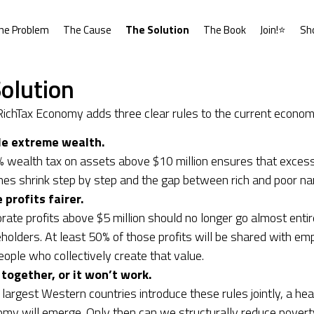
he Problem
The Cause
The Solution
The Book
Join!⭐
Sh
olution
ichTax Economy adds three clear rules to the current econom
le extreme wealth.
 wealth tax on assets above $10 million ensures that exces
nes shrink step by step and the gap between rich and poor na
profits fairer.
rate profits above $5 million should no longer go almost entir
holders. At least 50% of those profits will be shared with 
eople who collectively create that value.
 together, or it won’t work.
e largest Western countries introduce these rules jointly, a hea
my will emerge. Only then can we structurally reduce povert