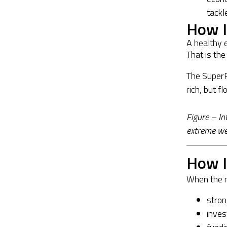
tackl
How I
A healthy 
That is the
The SuperR
rich, but f
Figure – I
extreme wea
How I
When the m
stro
inves