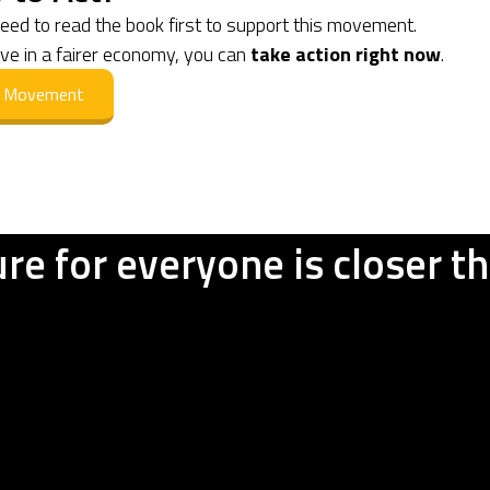
need to read the book first to support this movement.
eve in a fairer economy, you can
take action right now
.
he Movement
ure for everyone is closer t