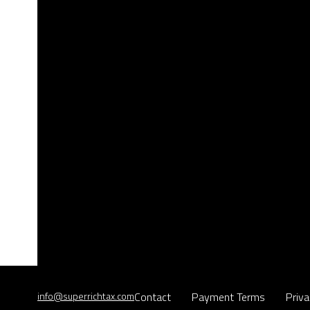
info@superrichtax.com
Contact
Payment Terms
Priva