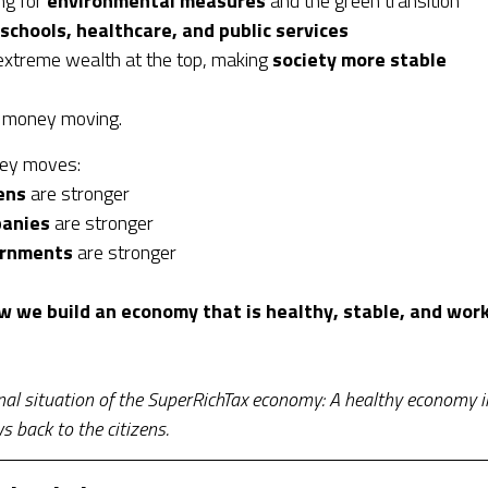
ng for
environmental measures
and the green transition
schools, healthcare, and public services
extreme wealth at the top, making
society more stable
 money moving.
ey moves:
ens
are stronger
anies
are stronger
rnments
are stronger
w we build an economy that is healthy, stable, and work
nal situation of the SuperRichTax economy: A healthy economy i
 back to the citizens.