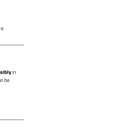
re
sibly
in
an be