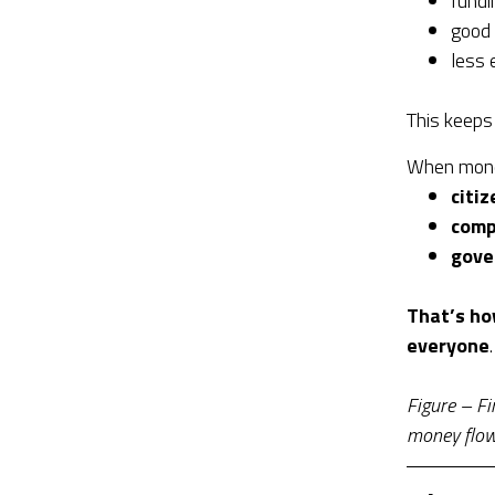
fundi
good
less 
This keeps
When mon
citiz
comp
gove
That’s ho
everyone
.
Figure – Fi
money flows