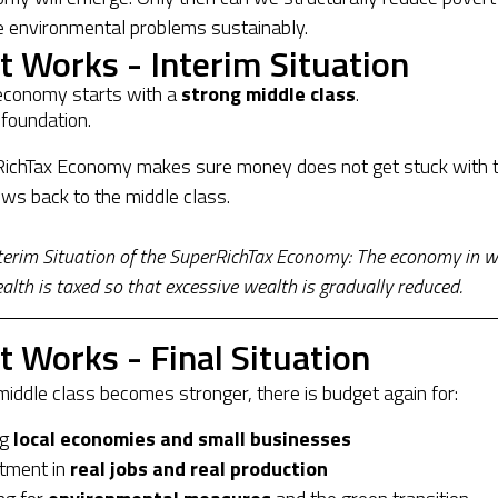
e environmental problems sustainably.
t Works - Interim Situation
economy starts with a
strong middle class
.
 foundation.
ichTax Economy makes sure money does not get stuck with 
lows back to the middle class.
nterim Situation of the SuperRichTax Economy: The economy in w
lth is taxed so that excessive wealth is gradually reduced.
t Works - Final Situation
iddle class becomes stronger, there is budget again for:
ng
local economies and small businesses
tment in
real jobs and real production