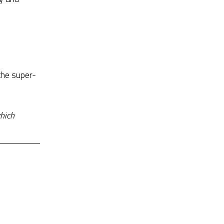
the super-
hich