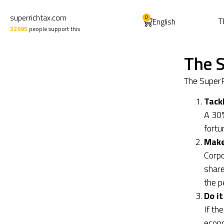
superrichtax.com
0
English
T
32995
people support this
The S
The SuperR
Tack
A 30%
fortu
Make 
Corpo
share
the p
Do it
If th
econo