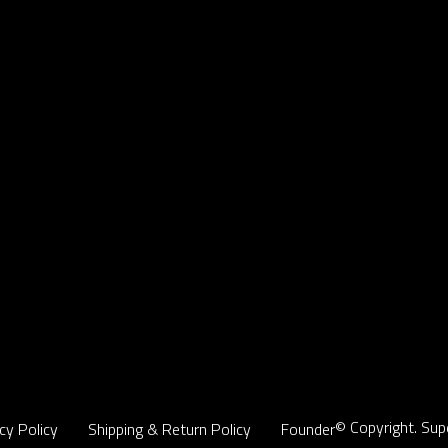
© Copyright. Sup
cy Policy
Shipping & Return Policy
Founder