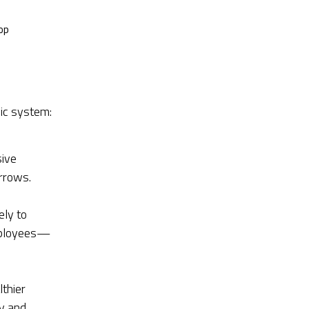
op
ic system:
sive
rrows.
ely to
employees—
lthier
y and