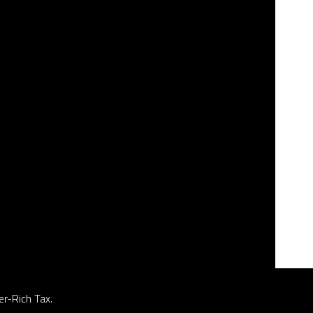
er-Rich Tax.