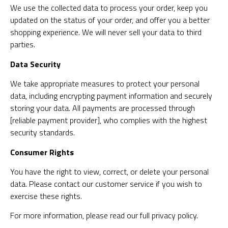
We use the collected data to process your order, keep you
updated on the status of your order, and offer you a better
shopping experience. We will never sell your data to third
parties.
Data Security
We take appropriate measures to protect your personal
data, including encrypting payment information and securely
storing your data. All payments are processed through
[reliable payment provider], who complies with the highest
security standards.
Consumer Rights
You have the right to view, correct, or delete your personal
data. Please contact our customer service if you wish to
exercise these rights.
For more information, please read our full privacy policy.