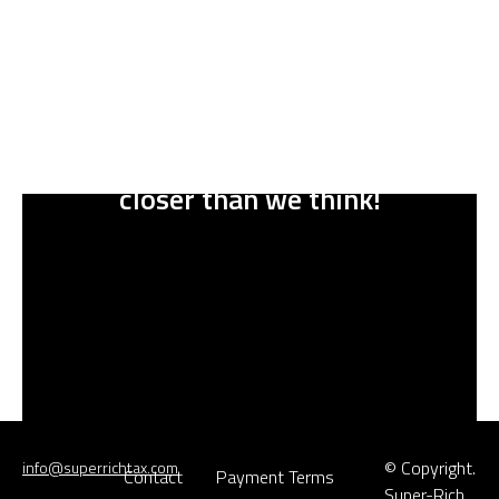
A bright future for everyone is
closer than we think
!
© Copyright.
info@superrichtax.com
Contact
Payment Terms
Super-Rich