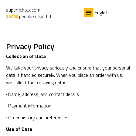
superrichtax.com
English
33000
people support this
The Problem
The Cause
The Solution
The Book
Privacy Policy
Collection of Data
We take your privacy seriously and ensure that your personal
data is handled securely. When you place an order with us,
we collect the following data:
· Name, address, and contact details
· Payment information
· Order history and preferences
Use of Data