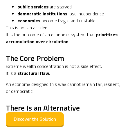
public services
are starved
democratic institutions
lose independence
economies
become fragile and unstable
This is not an accident.
It is the outcome of an economic system that
prioritizes
accumulation over circulation
.
The Core Problem
Extreme wealth concentration is not a side effect.
It is a
structural flaw
.
An economy designed this way cannot remain fair, resilient,
or democratic.
There Is an Alternative
Discover the Solution