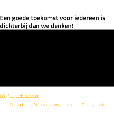
Een goede toekomst voor iedereen is
dichterbij dan we denken
!
info@superrichtax.com
Contact
Betalingsvoorwaarden
Privacybeleid