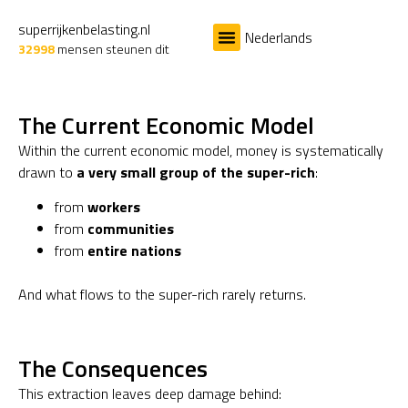
superrijkenbelasting.nl
Nederlands
32998
mensen steunen dit
Het Probleem
De Oplossing
The Current Economic Model
Within the current economic model, money is systematically
drawn to
a very small group of the super-rich
:
from
workers
from
communities
from
entire nations
And what flows to the super-rich rarely returns.
The Consequences
This extraction leaves deep damage behind: